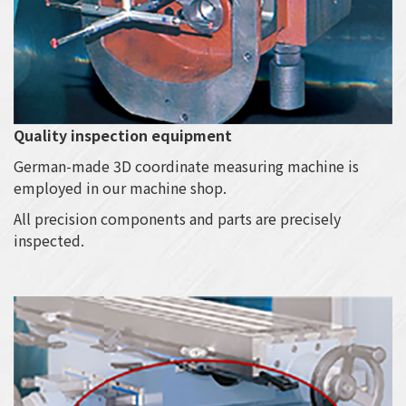
Quality inspection equipment
German-made 3D coordinate measuring machine is
employed in our machine shop.
All precision components and parts are precisely
inspected.