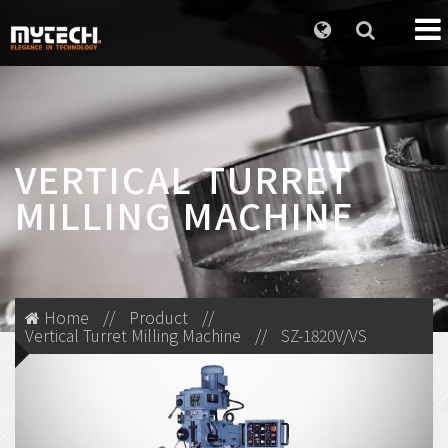
VERTICAL TURRET
MILLING MACHINE
Home
//
Product
//
Vertical Turret Milling Machine
//
SZ-1820V/VS