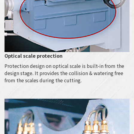
Optical scale protection
Protection design on optical scale is built-in from the
design stage. It provides the collision & watering free
from the scales during the cutting.