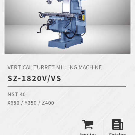
VERTICAL TURRET MILLING MACHINE
SZ-1820V/VS
NST 40
X650 / Y350 / Z400
Inquiry
Catalog