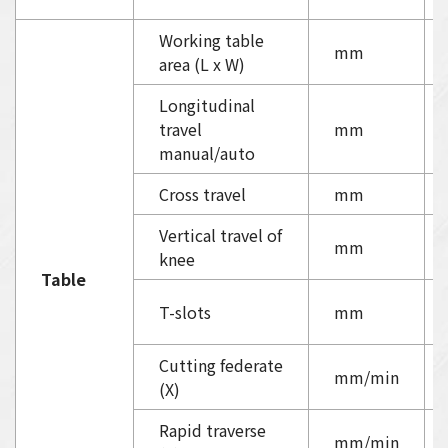
Working table
mm
area (L x W)
Longitudinal
travel
mm
manual/auto
Cross travel
mm
Vertical travel of
mm
knee
Table
T-slots
mm
Cutting federate
mm/min
(X)
Rapid traverse
mm/min