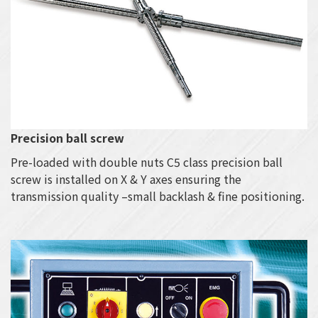
Precision ball screw
Pre-loaded with double nuts C5 class precision ball
screw is installed on X & Y axes ensuring the
transmission quality –small backlash & fine positioning.