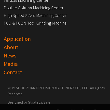
Vertical Machining Center
Double Column Machining Center
High Speed 5-Axis Machining Center
PCD & PCBN Tool Grinding Machine
Application
About
News
Media
Contact
2019 SHOU ZUAN PRECISION MACHINERY CO., LTD. All rights
Reserved.
Designed by
StrategicSale