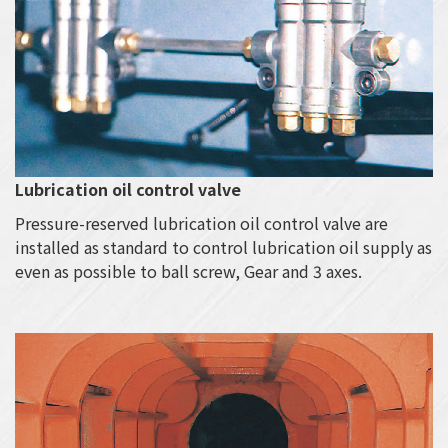
Lubrication oil control valve
Pressure-reserved lubrication oil control valve are
installed as standard to control lubrication oil supply as
even as possible to ball screw, Gear and 3 axes.