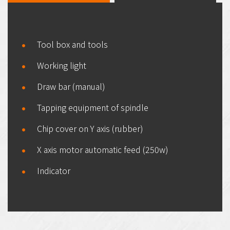
Tool box and tools
Working light
Draw bar (manual)
Tapping equipment of spindle
Chip cover on Y axis (rubber)
X axis motor automatic feed (250w)
Indicator