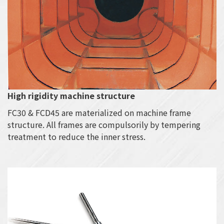
High rigidity machine structure
FC30 & FCD45 are materialized on machine frame
structure. All frames are compulsorily by tempering
treatment to reduce the inner stress.