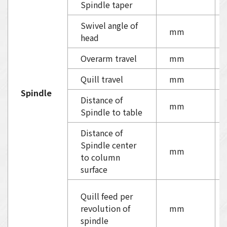
Spindle taper
Swivel angle of
mm
head
Overarm travel
mm
Quill travel
mm
Spindle
Distance of
mm
Spindle to table
Distance of
Spindle center
mm
to column
surface
Quill feed per
revolution of
mm
spindle