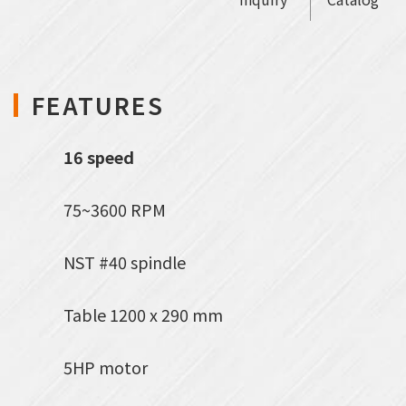
FEATURES
16 speed
75~3600 RPM
NST #40 spindle
Table 1200 x 290 mm
5HP motor