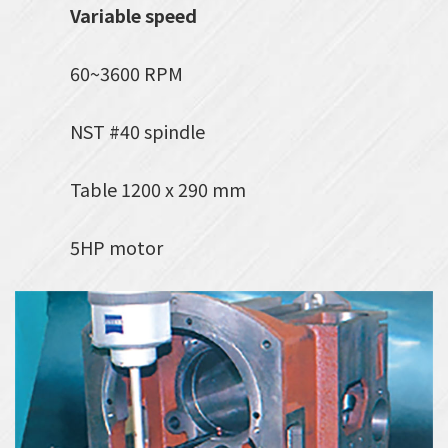
Variable speed
60~3600 RPM
NST #40 spindle
Table 1200 x 290 mm
5HP motor