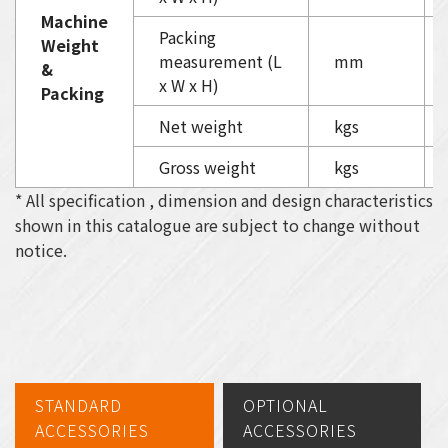
Machine
Packing
Weight
measurement (L
mm
&
x W x H)
Packing
Net weight
kgs
Gross weight
kgs
* All specification , dimension and design characteristics
shown in this catalogue are subject to change without
notice.
STANDARD
OPTIONAL
ACCESSORIES
ACCESSORIES