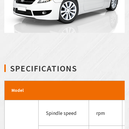
SPECIFICATIONS
Model
Spindle speed
rpm