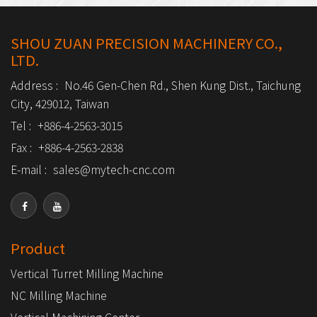
SHOU ZUAN PRECISION MACHINERY CO.,
LTD.
Address :
No.46 Gen-Chen Rd., Shen Kung Dist., Taichung
City, 429012, Taiwan
Tel :
+886-4-2563-3015
Fax :
+886-4-2563-2838
E-mail :
sales@mytech-cnc.com
Product
Vertical Turret Milling Machine
NC Milling Machine