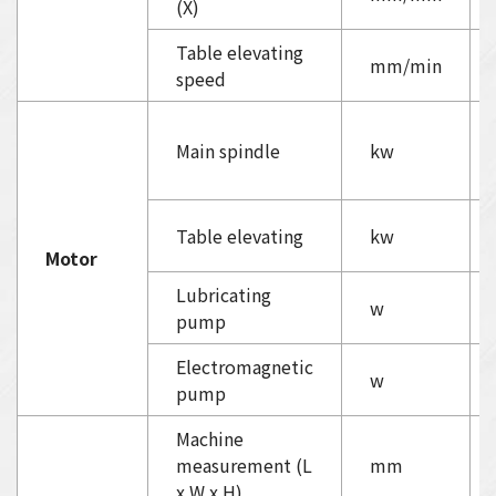
(X)
Table elevating
mm/min
speed
Main spindle
kw
Table elevating
kw
Motor
Lubricating
w
pump
Electromagnetic
w
pump
Machine
measurement (L
mm
x W x H)