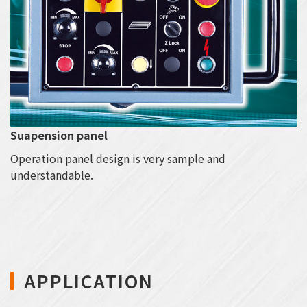
Suapension panel
Operation panel design is very sample and
understandable.
APPLICATION