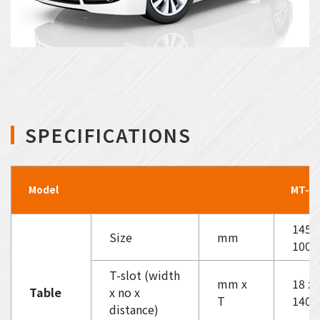
SPECIFICATIONS
Model
MT-57
1450
Size
mm
1000
T-slot (width
mm x
18 x 
Table
x no x
T
140
distance)