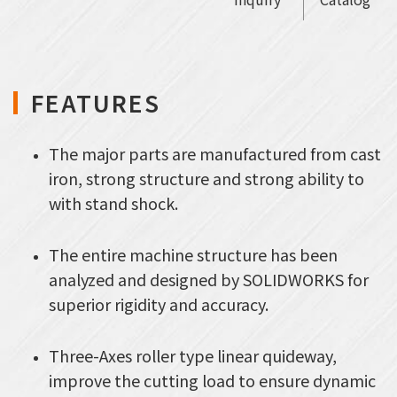
FEATURES
The major parts are manufactured from cast
iron, strong structure and strong ability to
with stand shock.
The entire machine structure has been
analyzed and designed by SOLIDWORKS for
superior rigidity and accuracy.
Three-Axes roller type linear quideway,
improve the cutting load to ensure dynamic