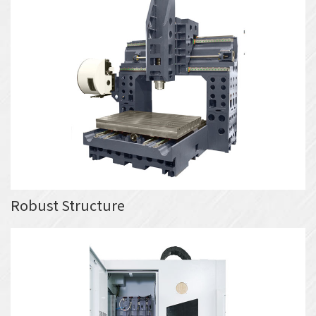
Robust Structure