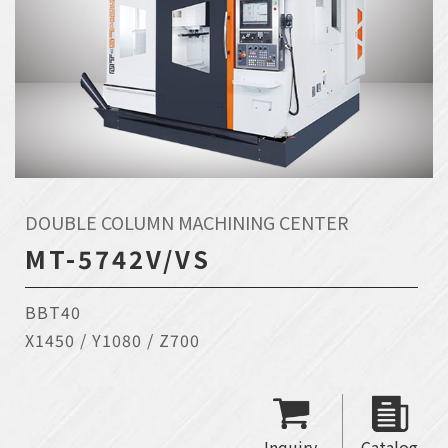
DOUBLE COLUMN MACHINING CENTER
MT-5742V/VS
BBT40
X1450 / Y1080 / Z700
Inquiry
Catalog