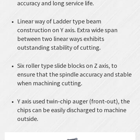
accuracy and long service life.
Linear way of Ladder type beam
construction on Y axis. Extra wide span
between two linear ways exhibits
outstanding stability of cutting.
Six roller type slide blocks on Z axis, to
ensure that the spindle accuracy and stable
when machining cutting.
Y axis used twin-chip auger (front-out), the
chips can be easily discharged to machine
outside.