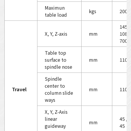
Maximun
kgs
2000
table load
1450
X, Y, Z-axis
mm
1080
700
Table top
surface to
mm
110-
spindle nose
Spindle
center to
Travel
mm
1100
column slide
ways
X, Y, Z-Axis
linear
45 / 
mm
guideway
45