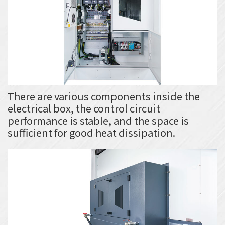
There are various components inside the
electrical box, the control circuit
performance is stable, and the space is
sufficient for good heat dissipation.