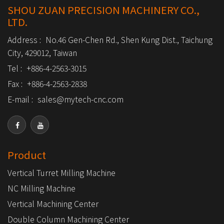
SHOU ZUAN PRECISION MACHINERY CO.,
LTD.
Address :
No.46 Gen-Chen Rd., Shen Kung Dist., Taichung
City, 429012, Taiwan
Tel :
+886-4-2563-3015
Fax :
+886-4-2563-2838
E-mail :
sales@mytech-cnc.com
Product
Vertical Turret Milling Machine
NC Milling Machine
Vertical Machining Center
Double Column Machining Center