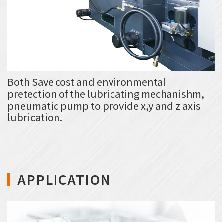
Both Save cost and environmental
pretection of the lubricating mechanishm,
pneumatic pump to provide x,y and z axis
lubrication.
APPLICATION