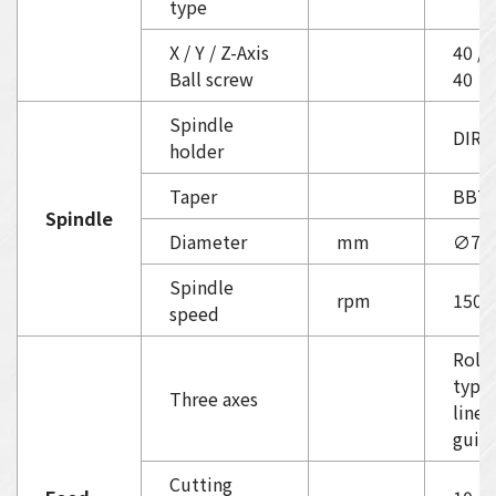
type
X / Y / Z-Axis
40 / 
Ball screw
40
Spindle
DIRE
holder
Taper
BBT
Spindle
Diameter
mm
∅70
Spindle
rpm
1500
speed
Rolle
type
Three axes
linea
guid
Cutting