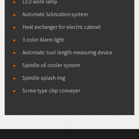
LED work lamp
Automatic lubrication system
Heat exchanger for electric cabinet
3 color Alarm light
Automatic tool length measuring device
Spindle oil cooler system
Spindle splash ring
Screw type chip conveyer