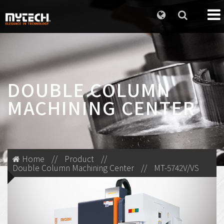
DOUBLE COLUMN
MACHINING CENTER
Home
//
Product
//
Double Column Machining Center
//
MT-5742V/VS