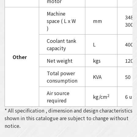
motor
Machine
3480
space ( L x W
mm
3000
)
Coolant tank
L
400
capacity
Other
Net weight
kgs
1200
Total power
KVA
50
consumption
Air source
2
kg/cm
6 up
required
* All specification , dimension and design characteristics
shown in this catalogue are subject to change without
notice.