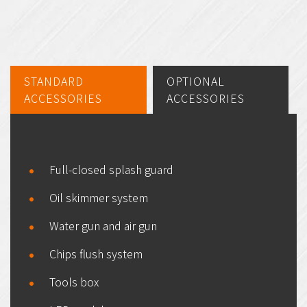
STANDARD
OPTIONAL
ACCESSORIES
ACCESSORIES
Full-closed splash guard
Oil skimmer system
Water gun and air gun
Chips flush system
Tools box