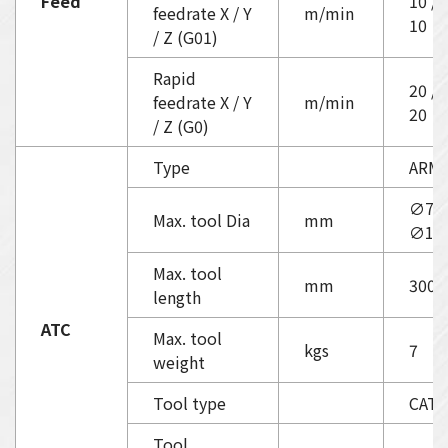
Feed
10 / 
feedrate X / Y
m/min
10
/ Z (G01)
Rapid
20 / 
feedrate X / Y
m/min
20
/ Z (G0)
Type
ARM
∅75 
Max. tool Dia
mm
∅15
Max. tool
mm
300
length
ATC
Max. tool
kgs
7
weight
Tool type
CAT4
Tool