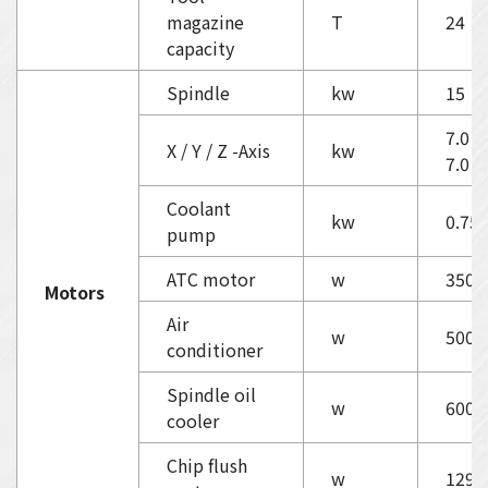
magazine
T
24
capacity
Spindle
kw
15
7.0 / 
X / Y / Z -Axis
kw
7.0
Coolant
kw
0.75
pump
ATC motor
w
350
Motors
Air
w
500
conditioner
Spindle oil
w
600
cooler
Chip flush
w
1290