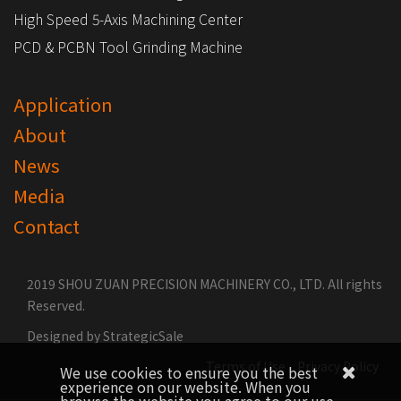
High Speed 5-Axis Machining Center
PCD & PCBN Tool Grinding Machine
Application
About
News
Media
Contact
2019 SHOU ZUAN PRECISION MACHINERY CO., LTD. All rights
Reserved.
Designed by
StrategicSale
Terms of Use
Privacy Policy
We use cookies to ensure you the best
experience on our website. When you