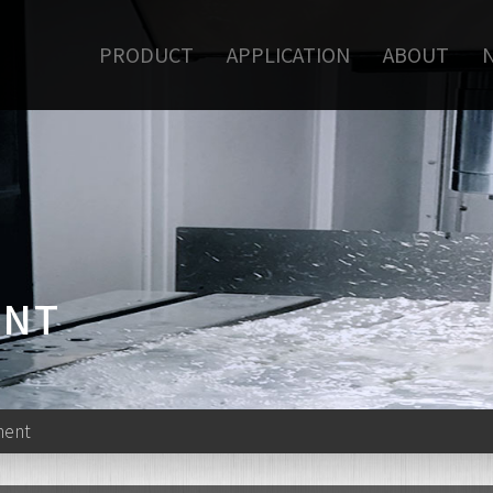
PRODUCT
APPLICATION
ABOUT
ENT
ment