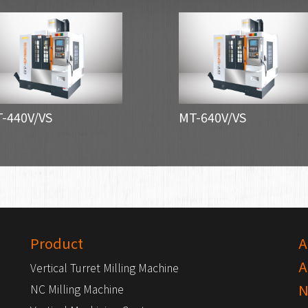
-440V/VS
MT-640V/VS
Product
A
A
Vertical Turret Milling Machine
N
NC Milling Machine