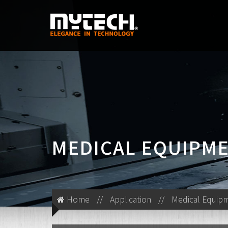
MEDICAL EQUIPM
Home
//
Application
//
Medical Equip