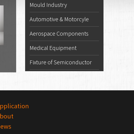
Mould Industry
Automotive & Motorcyle
Aerospace Components
Medical Equipment
Fixture of Semiconductor
pplication
bout
ews