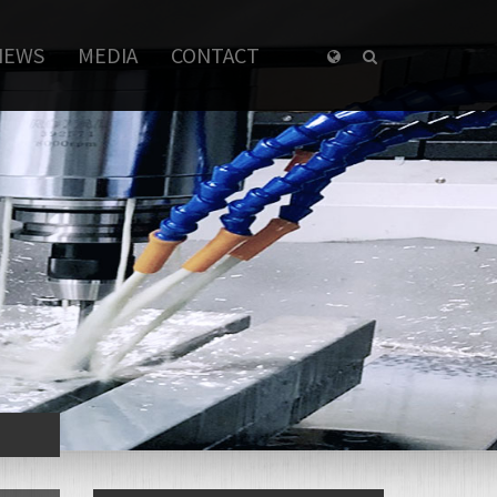
NEWS
MEDIA
CONTACT