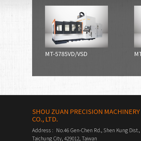
MT-5785VD/VSD
MT
SHOU ZUAN PRECISION MACHINERY
CO., LTD.
Address :
No.46 Gen-Chen Rd., Shen Kung Dist.,
Taichung City, 429012, Taiwan