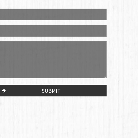
SUBMIT