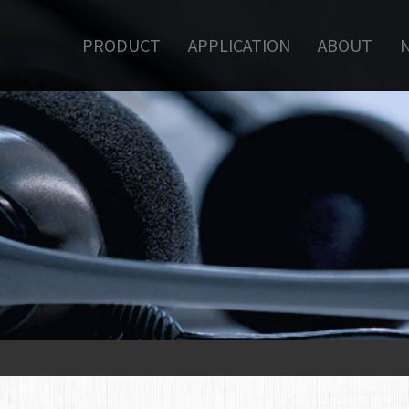
PRODUCT
APPLICATION
ABOUT