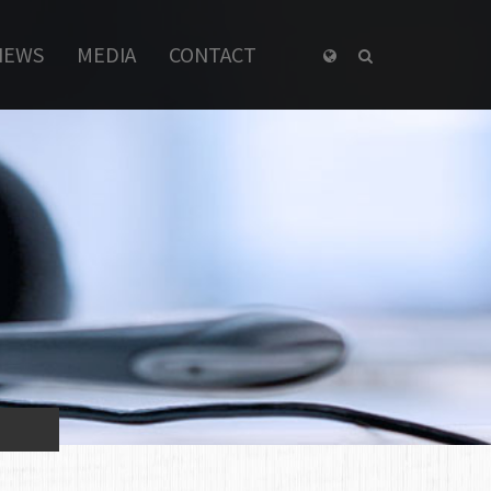
NEWS
MEDIA
CONTACT