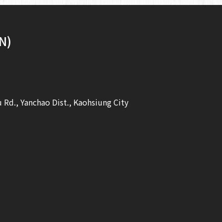
N)
u Rd., Yanchao Dist., Kaohsiung City