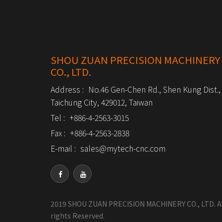
SHOU ZUAN PRECISION MACHINERY
CO., LTD.
Address :
No.46 Gen-Chen Rd., Shen Kung Dist.,
Taichung City, 429012, Taiwan
Tel :
+886-4-2563-3015
Fax :
+886-4-2563-2838
E-mail :
sales@mytech-cnc.com
2019 SHOU ZUAN PRECISION MACHINERY CO., LTD. Al
rights Reserved.