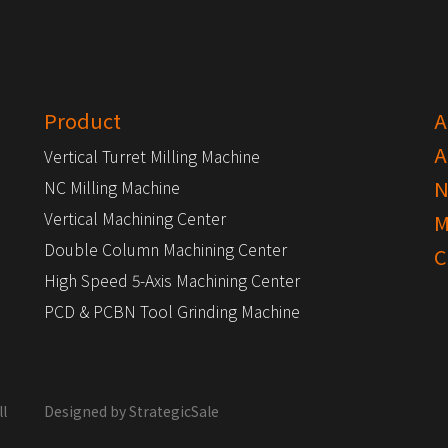
Product
A
A
Vertical Turret Milling Machine
N
NC Milling Machine
Vertical Machining Center
M
Double Column Machining Center
C
High Speed 5-Axis Machining Center
PCD & PCBN Tool Grinding Machine
l
Designed by
StrategicSale