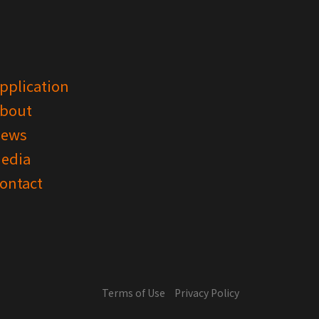
pplication
bout
ews
edia
ontact
Terms of Use
Privacy Policy