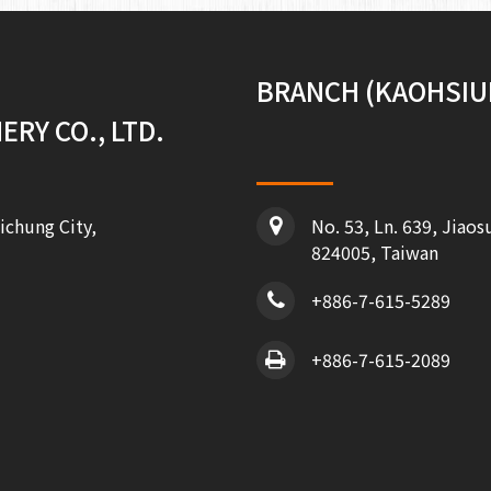
BRANCH (KAOHSIU
RY CO., LTD.
ichung City,
No. 53, Ln. 639, Jiaos
824005, Taiwan
+886-7-615-5289
+886-7-615-2089