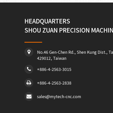
HEADQUARTERS
SHOU ZUAN PRECISION MACHINE
No.46 Gen-Chen Rd., Shen Kung Dist., Ta
429012, Taiwan
+886-4-2563-3015
+886-4-2563-2838
sales@mytech-cnc.com