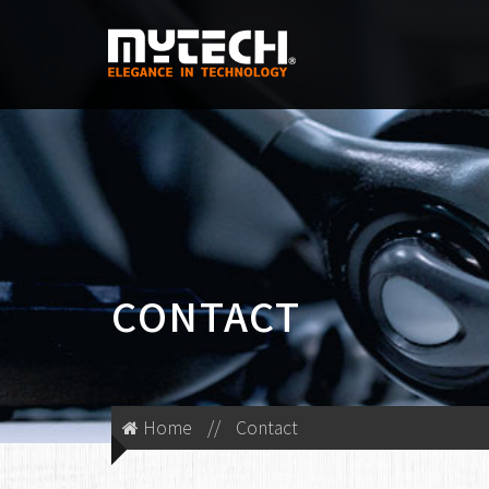
CONTACT
Home
//
Contact