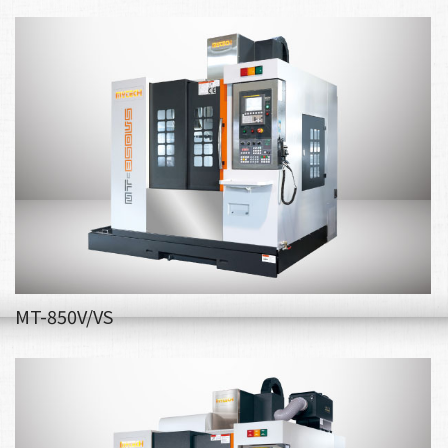
MT-850V/VS