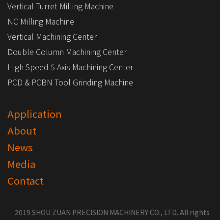
Vertical Turret Milling Machine
NC Milling Machine
Vertical Machining Center
Double Column Machining Center
High Speed 5-Axis Machining Center
PCD & PCBN Tool Grinding Machine
Application
About
News
Media
Contact
2019 SHOU ZUAN PRECISION MACHINERY CO., LTD. All rights