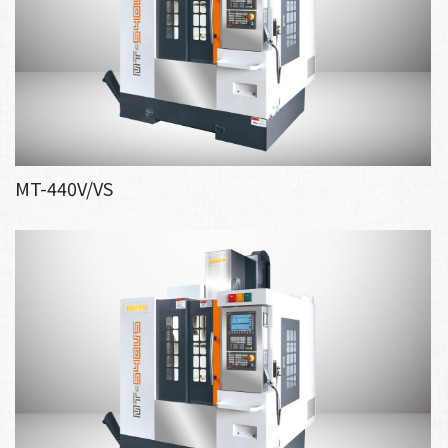
MT-440V/VS