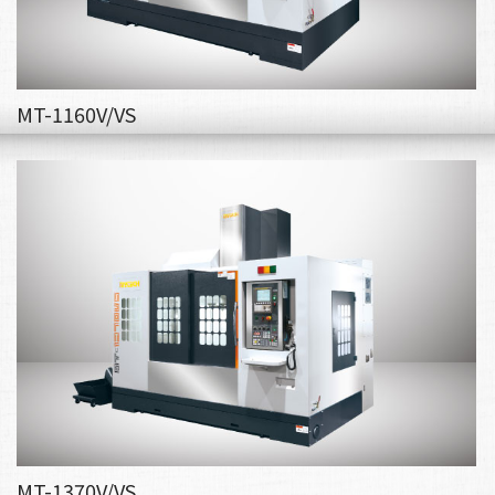
MT-1160V/VS
MT-1370V/VS