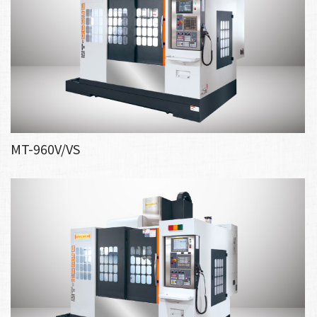
MT-960V/VS