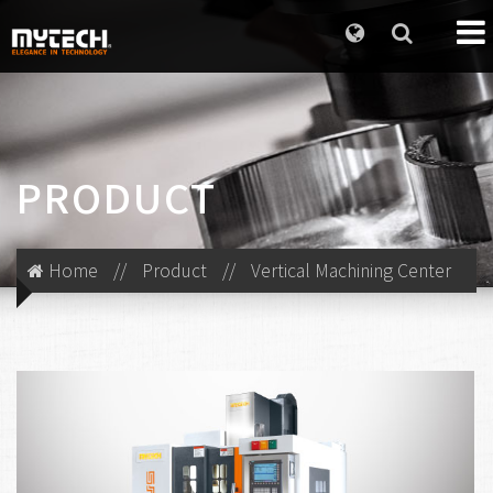
PRODUCT
Home
//
Product
//
Vertical Machining Center