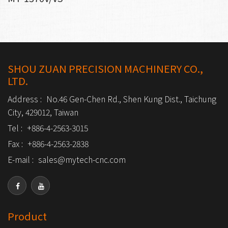
SHOU ZUAN PRECISION MACHINERY CO.,
LTD.
Address :
No.46 Gen-Chen Rd., Shen Kung Dist., Taichung
City, 429012, Taiwan
Tel :
+886-4-2563-3015
Fax :
+886-4-2563-2838
E-mail :
sales@mytech-cnc.com
Product