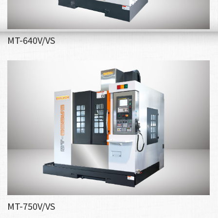
MT-640V/VS
MT-750V/VS