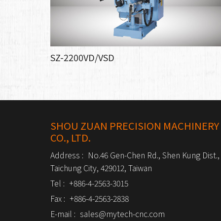
SZ-2200VD/VSD
SHOU ZUAN PRECISION MACHINERY
CO., LTD.
Address :
No.46 Gen-Chen Rd., Shen Kung Dist.,
Taichung City, 429012, Taiwan
Tel :
+886-4-2563-3015
Fax :
+886-4-2563-2838
E-mail :
sales@mytech-cnc.com