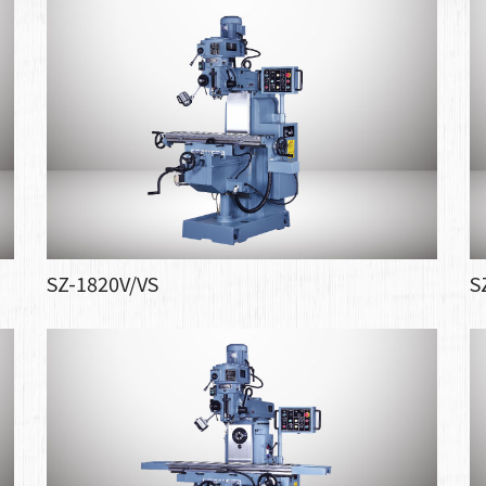
SZ-1820V/VS
S