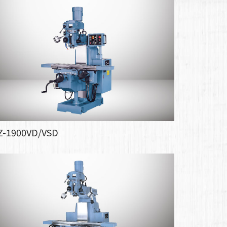
Z-1900VD/VSD