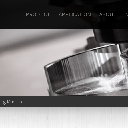
PRODUCT
APPLICATION
ABOUT
ling Machine