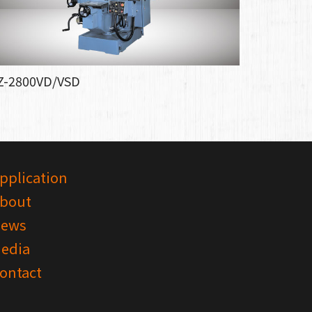
Z-2800VD/VSD
pplication
bout
ews
edia
ontact