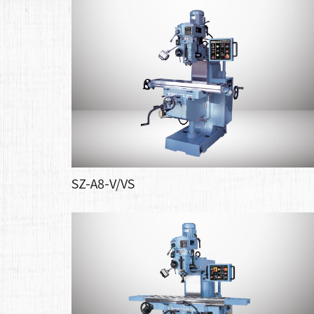
SZ-A8-V/VS