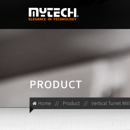
PRODUCT
Home
//
Product
//
Vertical Turret Mil