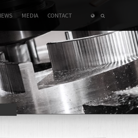
NEWS
MEDIA
CONTACT