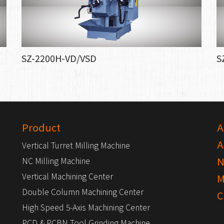
SZ-2200H-VD/VSD
S
Product
A
A
Vertical Turret Milling Machine
N
NC Milling Machine
Vertical Machining Center
M
Double Column Machining Center
C
High Speed 5-Axis Machining Center
PCD & PCBN Tool Grinding Machine