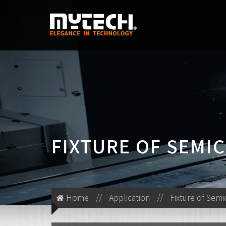
FIXTURE OF SEM
Home
//
Application
//
Fixture of Sem