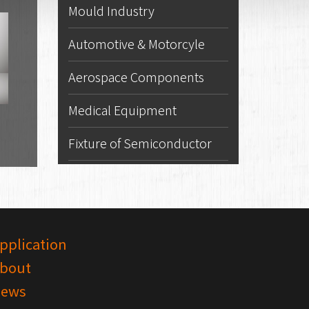
Mould Industry
Automotive & Motorcyle
Aerospace Components
Medical Equipment
Fixture of Semiconductor
pplication
bout
ews