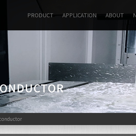
PRODUCT
APPLICATION
ABOUT
ICONDUCTOR
iconductor