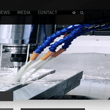
NEWS
MEDIA
CONTACT