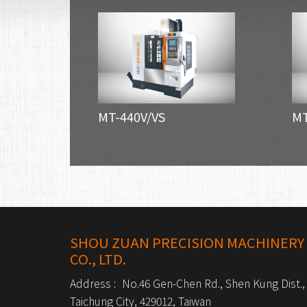
MT-440V/VS
MT
SHOU ZUAN PRECISION MACHINERY
CO., LTD.
Address :
No.46 Gen-Chen Rd., Shen Kung Dist.,
Taichung City, 429012, Taiwan