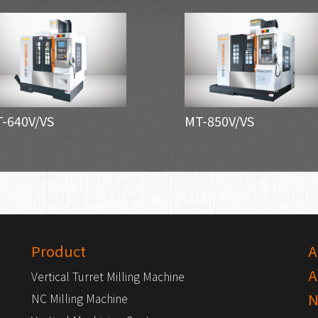
-640V/VS
MT-850V/VS
Product
A
A
Vertical Turret Milling Machine
N
NC Milling Machine