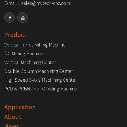
E-mail :
sales@mytech-cnc.com
Product
Vertical Turret Milling Machine
NC Milling Machine
Vertical Machining Center
Double Column Machining Center
High Speed 5-Axis Machining Center
PCD & PCBN Tool Grinding Machine
Application
About
News