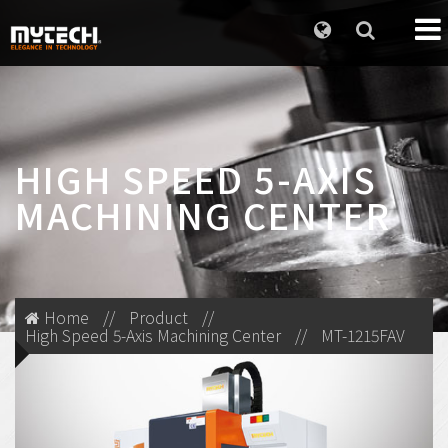
HIGH SPEED 5-AXIS
MACHINING CENTER
Home
//
Product
//
High Speed 5-Axis Machining Center
//
MT-1215FAV