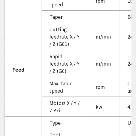
rpm
160
speed
Taper
BB
Cutting
feedrate X / Y
m/min
24
/ Z (G01)
Rapid
feedrate X / Y
m/min
24
Feed
/ Z (G0)
Max. table
C-ax
rpm
speed
axi
Motors X / Y /
kw
4.0 
Z Axis
Type
Umb
Tool