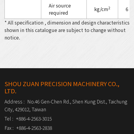
Air source
2
kg/cm
6
required
* All specification , dimension and design characteristics
shown in this catalogue are subject to change without
notice.
SHOU ZUAN PRECISION MACHINERY CO.,
LTD.
Address :
No.46 Gen-Chen Rd., Shen Kung Dist., Taichung
City, 429012, Taiwan
Tel :
+886-4-2563-3015
Fax :
+886-4-2563-2838