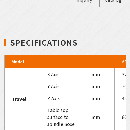
SPECIFICATIONS
Model
MT-
X Axis
mm
320
Y Axis
mm
700
Z Axis
mm
450
Travel
Table top
surface to
mm
60-
spindle nose