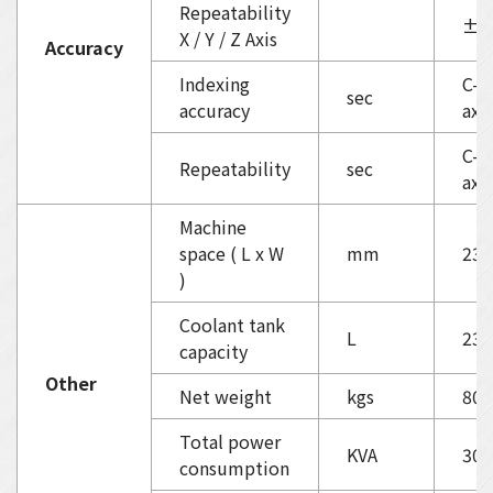
Repeatability
±0.
X / Y / Z Axis
Accuracy
Indexing
C-ax
sec
accuracy
axi
C-ax
Repeatability
sec
axis
Machine
space ( L x W
mm
232
)
Coolant tank
L
230
capacity
Other
Net weight
kgs
800
Total power
KVA
30
consumption