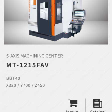
5-AXIS MACHINING CENTER
MT-1215FAV
BBT40
X320 / Y700 / Z450
Inquiry
Catalog