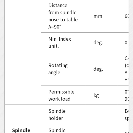
Distance
from spindle
mm
60-
nose to table
A=90°
Min. Index
deg.
0.0
unit.
C-a
Rotating
(co
deg.
angle
A-a
+30
Permissible
0°/
kg
work load
90°
Spindle
Buil
holder
spi
Spindle
Spindle