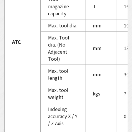
magazine
T
16
capacity
Max. tool dia.
mm
100
Max. Tool
ATC
dia. (No
mm
180
Adjacent
Tool)
Max. tool
mm
300
length
Max. tool
kgs
7
weight
Indexing
accuracy X / Y
0.0
/ Z Axis