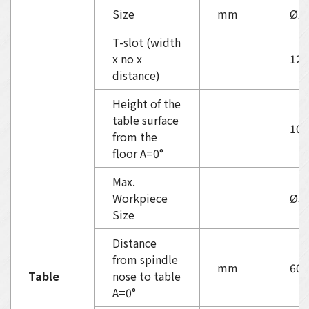
Size
mm
Ø2
T-slot (width
x no x
12
distance)
Height of the
table surface
103
from the
floor A=0°
Max.
Workpiece
Ø30
Size
Distance
from spindle
mm
60-
Table
nose to table
A=0°